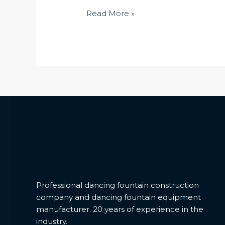
Multi-
Read More »
directional
Drive
1D/DMX512
Professional dancing fountain construction
company and dancing fountain equipment
manufacturer. 20 years of experience in the
industry.