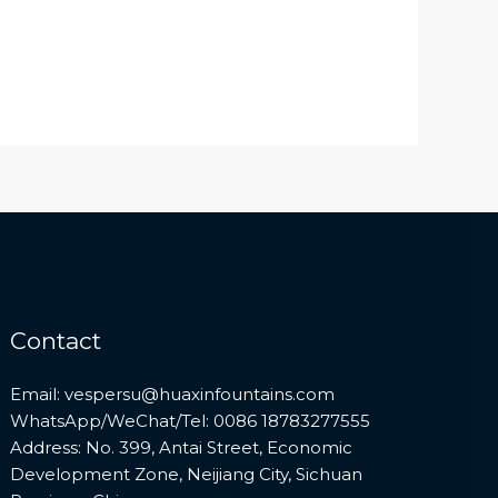
Contact
Email: vespersu@huaxinfountains.com
WhatsApp/WeChat/Tel: 0086 18783277555
Address: No. 399, Antai Street, Economic
Development Zone, Neijiang City, Sichuan