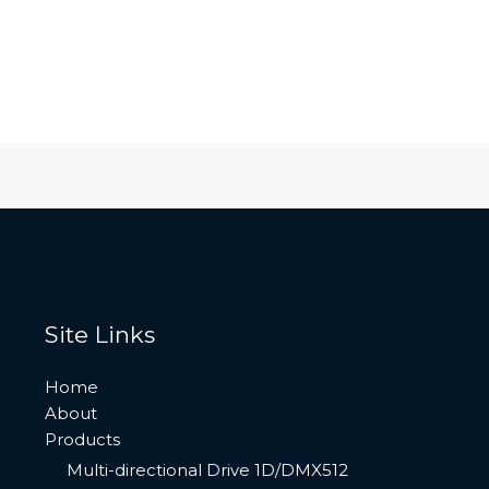
Site Links
Home
About
Products
Multi-directional Drive 1D/DMX512