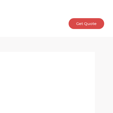
allery
E-catalog
Contact
Get Quote