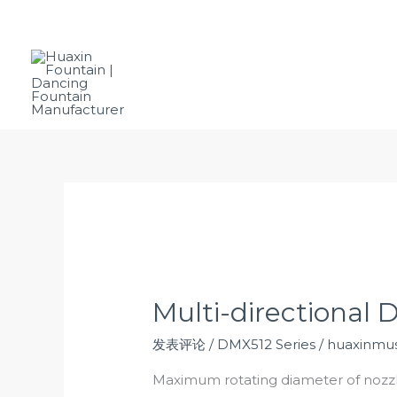
跳
Email:
vespersu@huaxinfountains.com
至
内
容
Ho
Multi-directional 
发表评论
/
DMX512 Series
/
huaxinmus
Maximum rotating diameter of noz