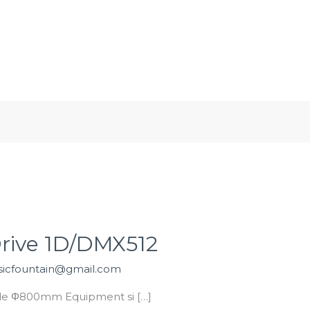
WhatsApp/WeChat/Tel:
0086 18783277555
me
About
Products
Projects
Factory Tour G
Drive 1D/DMX512
icfountain@gmail.com
zle Φ800mm Equipment si […]