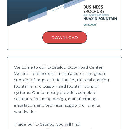
DOWNLOAD
Welcome to our E-Catalog Download Center.
We are a professional manufacturer and global
supplier of large CNC fountains, musical dancing
fountains, and customized fountain control
systems. Our company provides complete
solutions, including design, manufacturing,
installation, and technical support for clients
worldwide.
Inside our E-Catalog, you will find: