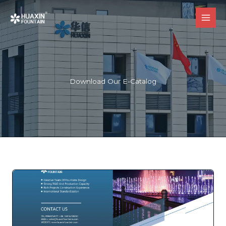
跳
至
内
容
Download Our E-Catalog