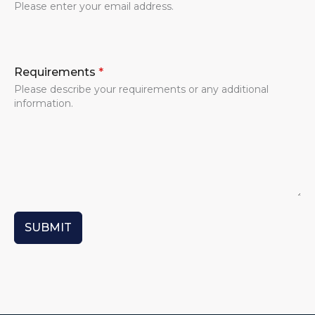
Please enter your email address.
Requirements
*
Please describe your requirements or any additional
information.
SUBMIT