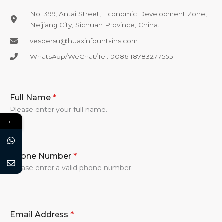
No. 399, Antai Street, Economic Development Zone,
Neijiang City, Sichuan Province, China.
vespersu@huaxinfountains.com​
WhatsApp/WeChat/Tel: 0086 18783277555​
Full Name
*
Please enter your full name.
←
Phone Number
*
Please enter a valid phone number.
Email Address
*