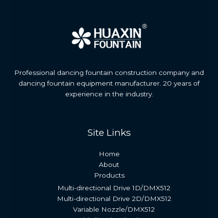
Professional dancing fountain construction company and
dancing fountain equipment manufacturer. 20 years of
experience in the industry.
Site Links
Home
About
Products
Multi-directional Drive 1D/DMX512
Multi-directional Drive 2D/DMX512
Variable Nozzle/DMX512