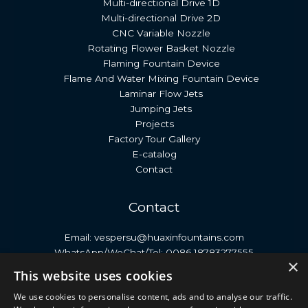
Multi-directional Drive 1D
Multi-directional Drive 2D
CNC Variable Nozzle
Rotating Flower Basket Nozzle
Flaming Fountain Device
Flame And Water Mixing Fountain Device
Laminar Flow Jets
Jumping Jets
Projects
Factory Tour Gallery
E-catalog
Contact
Contact
Email: vespersu@huaxinfountains.com
WhatsApp/WeChat/Tel: 0086 18783277555
×
Address: No. 399, Antai Street, Economic Development
This website uses cookies
Zone, Neijiang City, Sichuan Province, China.
We use cookies to personalise content, ads and to analyse our traffic.