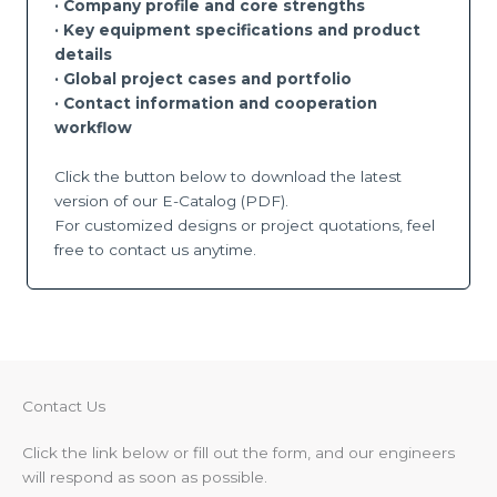
· Company profile and core strengths
· Key equipment specifications and product
details
·
Global project cases and portfolio
·
Contact information and cooperation
workflow
Click the button below to download the latest
version of our E-Catalog (PDF).
For customized designs or project quotations, feel
free to contact us anytime.
Contact Us​
Click the link below or fill out the form, and our engineers
will respond as soon as possible.