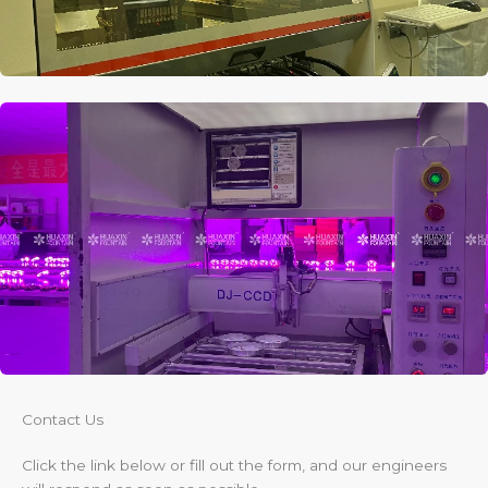
Contact Us​
Click the link below or fill out the form, and our engineers