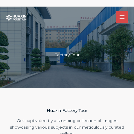
跳
至
内
容
Factory Tour
Huaxin Factory Tour
Get captivated by a stunning collection of images
showcasing various subjects in our meticulously curated
gallery.