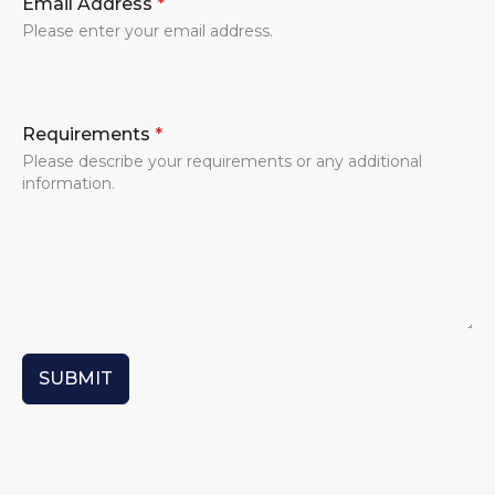
Email Address
*
Please enter your email address.
Requirements
*
Please describe your requirements or any additional
information.
SUBMIT