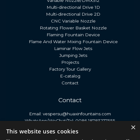
Variable Nozzle/DMX512
Multi-directional Drive 1D
Multi-directional Drive 2D
CNC Variable Nozzle
Rotating Flower Basket Nozzle
Flaming Fountain Device
Flame And Water Mixing Fountain Device
Laminar Flow Jets
Jumping Jets
Projects
Factory Tour Gallery
E-catalog
Contact
Contact
Email: vespersu@huaxinfountains.com
WhatsApp/WeChat/Tel: 0086 18783277555
×
Address: No. 399, Antai Street, Economic Development
This website uses cookies
Zone, Neijiang City, Sichuan Province, China.