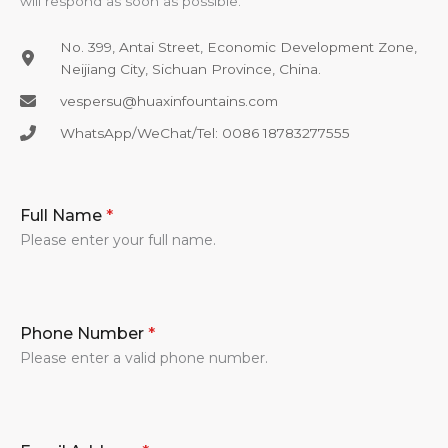
will respond as soon as possible.
No. 399, Antai Street, Economic Development Zone,
Neijiang City, Sichuan Province, China.
vespersu@huaxinfountains.com​
WhatsApp/WeChat/Tel: 0086 18783277555​
Full Name
*
Please enter your full name.
Phone Number
*
Please enter a valid phone number.