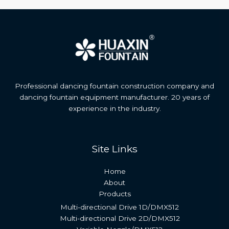
Professional dancing fountain construction company and
dancing fountain equipment manufacturer. 20 years of
experience in the industry.
Site Links
Home
About
Products
Multi-directional Drive 1D/DMX512
Multi-directional Drive 2D/DMX512