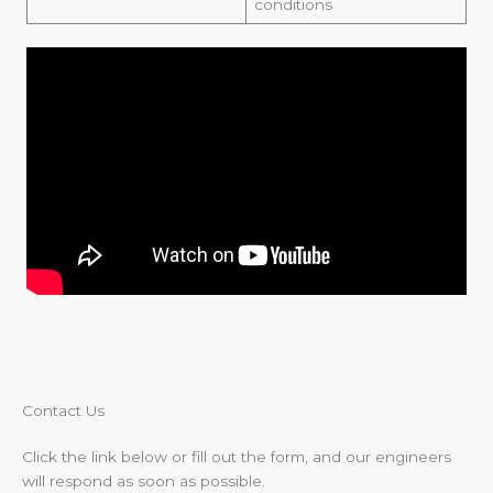
conditions
Contact Us​
Click the link below or fill out the form, and our engineers
will respond as soon as possible.