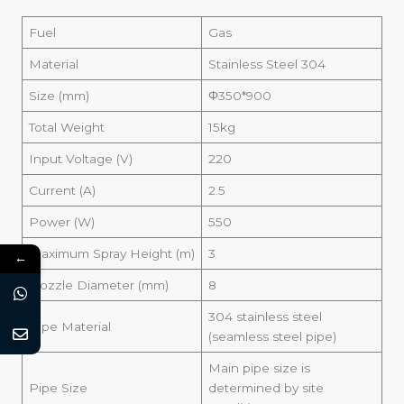
Fuel
Gas
Material
Stainless Steel 304
Size (mm)
Φ350*900
Total Weight
15kg
Input Voltage (V)
220
Current (A)
2.5
Power (W)
550
Maximum Spray Height (m)
3
←
Nozzle Diameter (mm)
8
304 stainless steel
Pipe Material
(seamless steel pipe)
Main pipe size is
Pipe Size
determined by site