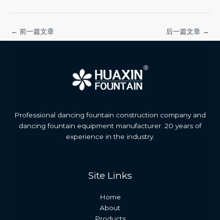
←
前一篇文章
后一篇文章
→
Professional dancing fountain construction company and
dancing fountain equipment manufacturer. 20 years of
experience in the industry.
Site Links
Home
About
Products