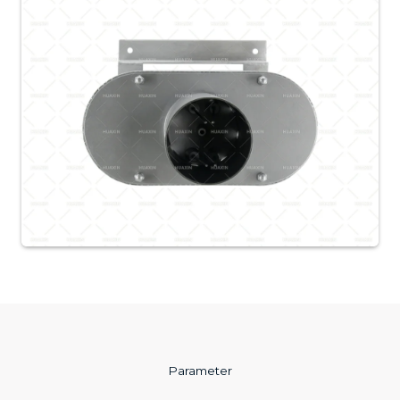
Parameter