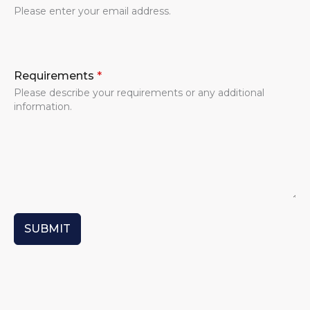
Please enter your email address.
Requirements
*
Please describe your requirements or any additional
information.
SUBMIT