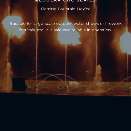
Flaming Fountain Device
Suitable for large-scale outdoor water shows or firework
festivals, etc. It is safe and reliable in operation.