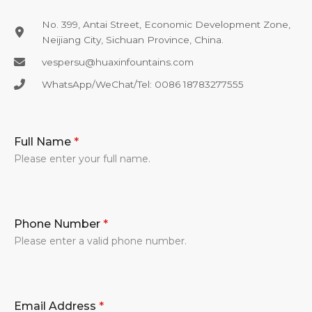
No. 399, Antai Street, Economic Development Zone,
Neijiang City, Sichuan Province, China.
vespersu@huaxinfountains.com​
WhatsApp/WeChat/Tel: 0086 18783277555​
Full Name
*
Please enter your full name.
Phone Number
*
Please enter a valid phone number.
Email Address
*