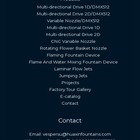
Multi-directional Drive 1D/DMX512
Multi-directional Drive 2D/DMX512
Variable Nozzle/DMX512
Multi-directional Drive 1D
Multi-directional Drive 2D
CNC Variable Nozzle
Rotating Flower Basket Nozzle
Flaming Fountain Device
Flame And Water Mixing Fountain Device
Laminar Flow Jets
Jumping Jets
Projects
Factory Tour Gallery
E-catalog
Contact
Contact
Email: vespersu@huaxinfountains.com