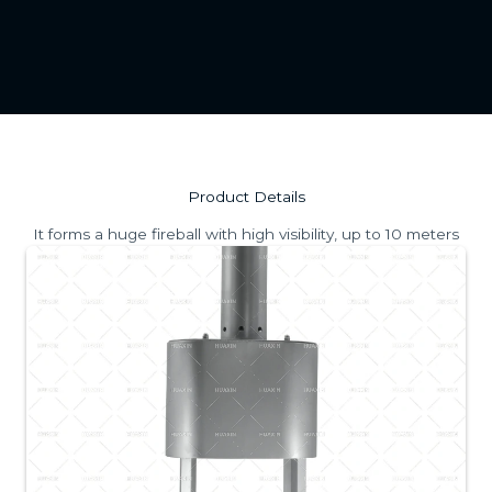
Product Details
It forms a huge fireball with high visibility, up to 10 meters