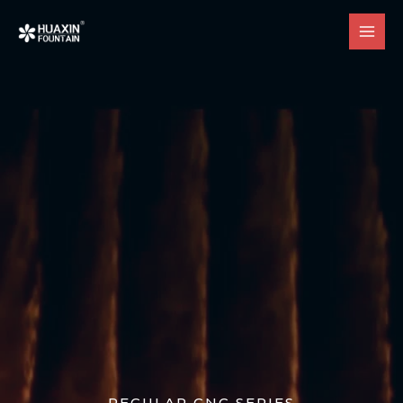
跳
至
内
容
REGULAR CNC SERIES