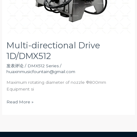
Multi-directional Drive
1D/DMX512
发表评论
/
DMX512 Series
/
huaxinmusicfountain@gmail.com
Maximum rotating diameter of nozzle Φ800mm
Equipment si
Multi-
Read More »
directional
Drive
1D/DMX512