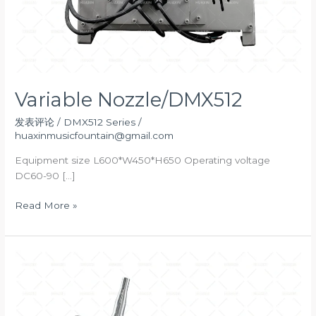
Variable Nozzle/DMX512
发表评论
/
DMX512 Series
/
huaxinmusicfountain@gmail.com
Equipment size L600*W450*H650 Operating voltage
DC60-90 […]
Variable
Read More »
Nozzle/DMX512