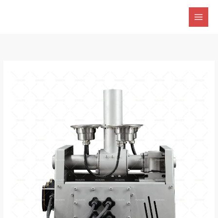
跳
至
内
容