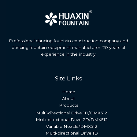
Professional dancing fountain construction company and
dancing fountain equipment manufacturer. 20 years of
experience in the industry.
Site Links
Home
About
Products
Multi-directional Drive 1D/DMX512
Multi-directional Drive 2D/DMX512
Variable Nozzle/DMX512
Multi-directional Drive 1D