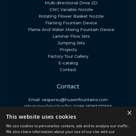
Multi-directional Drive 2D
CNC Variable Nozzle
Rotating Flower Basket Nozzle
Flaming Fountain Device
Flame And Water Mixing Fountain Device
Laminar Flow Jets
Jumping Jets
Projects
Factory Tour Gallery
E-catalog
Contact
Contact
Email: vespersu@huaxinfountains.com
WhatsApp/WeChat/Tel: 0086 18783277555
×
Address: No. 399, Antai Street, Economic Development
This website uses cookies
Zone, Neijiang City, Sichuan Province, China.
We use cookies to personalise content, ads and to analyse our traffic.
We also share information about your use of our site with our
Copyright © 2026 Huaxin Fountain | Dancing Fountain