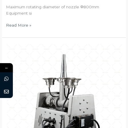
Maximum rotating diameter of nozzle Φ800mm
Equipment si
Multi-
Read More »
directional
Drive
2D/DMX512
←