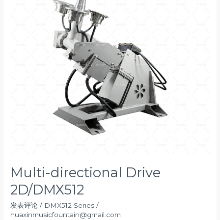
Multi-directional Drive
2D/DMX512
发表评论
/
DMX512 Series
/
huaxinmusicfountain@gmail.com