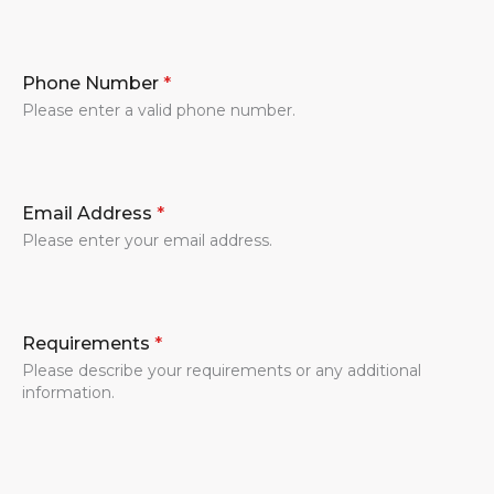
Phone Number
*
Please enter a valid phone number.
Email Address
*
Please enter your email address.
Requirements
*
Please describe your requirements or any additional
information.