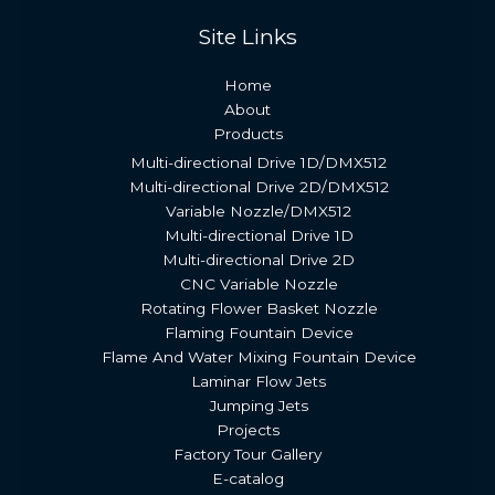
Site Links
Home
About
Products
Multi-directional Drive 1D/DMX512
Multi-directional Drive 2D/DMX512
Variable Nozzle/DMX512
Multi-directional Drive 1D
Multi-directional Drive 2D
CNC Variable Nozzle
Rotating Flower Basket Nozzle
Flaming Fountain Device
Flame And Water Mixing Fountain Device
Laminar Flow Jets
Jumping Jets
Projects
Factory Tour Gallery
E-catalog