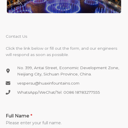
KSA
Contact Us​
Click the link below or fill out the form, and our engineers
will respond as soon as possible.
No. 399, Antai Street, Economic Development Zone,
Neijiang City, Sichuan Province, China.
vespersu@huaxinfountains.com​
WhatsApp/WeChat/Tel: 0086 18783277555​
Full Name
*
Please enter your full name.