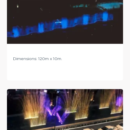
Dimensions: 120m x 10m.