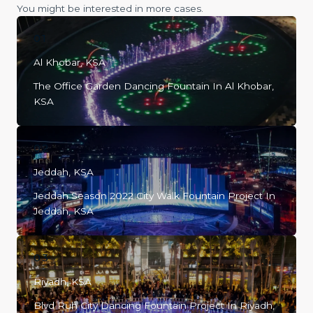
You might be interested in more cases.
01
Al Khobar, KSA
The Office Garden Dancing Fountain In Al Khobar,
KSA
02
Jeddah, KSA
Jeddah Season 2022 City Walk Fountain Project In
Jeddah, KSA
03
Riyadh, KSA
Blvd Ruh City Dancing Fountain Project In Riyadh,