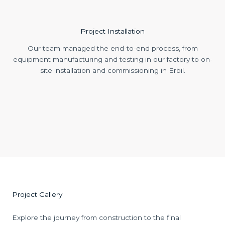
Project Installation
Our team managed the end-to-end process, from
equipment manufacturing and testing in our factory to on-
site installation and commissioning in Erbil.
Project Gallery
Explore the journey from construction to the final