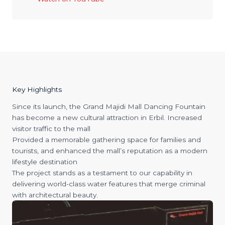
Key Highlights
Since its launch, the Grand Majidi Mall Dancing Fountain
has become a new cultural attraction in Erbil. Increased
visitor traffic to the mall
Provided a memorable gathering space for families and
tourists, and enhanced the mall’s reputation as a modern
lifestyle destination
The project stands as a testament to our capability in
delivering world-class water features that merge criminal
with architectural beauty.