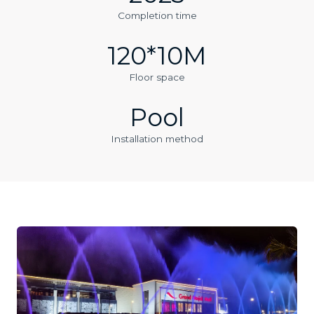
Completion time
120*10M
Floor space
Pool
Installation method