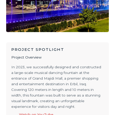
PROJECT SPOTLIGHT
Project Overview
In 2023, we successfully designed and constructed
a large-scale musical dancing fountain at the
entrance of Grand Majidi Mall, a premier shopping
and entertainment destination in Erbil, Iraq.
Covering 120 meters in length and 10 meters in
width, this fountain was built to serve as a stunning
visual landmark, creating an unforgettable
experience for visitors day and night.
Watch on YouTube