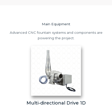
Main Equipment
Advanced CNC fountain systems and components are
powering the project.
Multi-directional Drive 1D