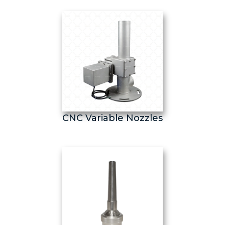
CNC Variable Nozzles