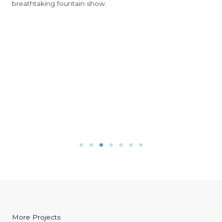
breathtaking fountain show.
More Projects