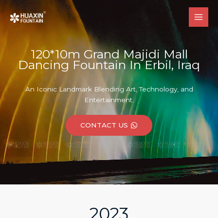
跳
至
内
容
120*10m Grand Majidi Mall
Dancing Fountain In Erbil, Iraq
An Iconic Landmark Blending Art, Technology, and
Entertainment.
CONTACT US
2023