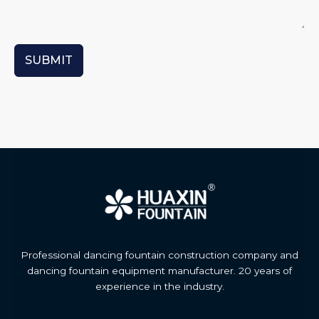
SUBMIT
Professional dancing fountain construction company and
dancing fountain equipment manufacturer. 20 years of
experience in the industry.