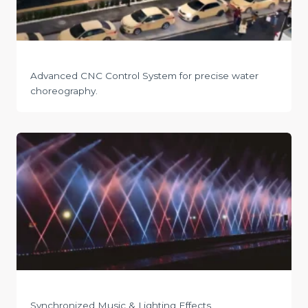
Advanced CNC Control System for precise water
choreography.
Synchronized Music & Lighting Effects.