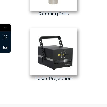
Running Jets
←
Laser Projection