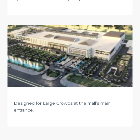
Designed for Large Crowds at the mall’s main
entrance.