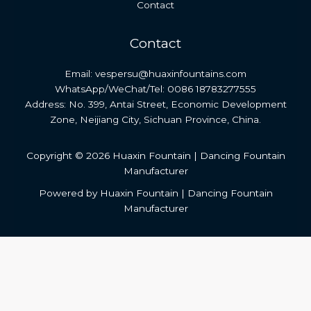
Contact
Contact
Email: vespersu@huaxinfountains.com
WhatsApp/WeChat/Tel: 0086 18783277555
Address: No. 399, Antai Street, Economic Development
Zone, Neijiang City, Sichuan Province, China.
Copyright © 2026 Huaxin Fountain | Dancing Fountain
Manufacturer
Powered by Huaxin Fountain | Dancing Fountain
Manufacturer